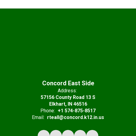
Concord East Side
Address:
57156 County Road 13 S
Elkhart, IN 46516
Phone:
+1 574-875-8517
Email:
rteall@concord.k12.in.us