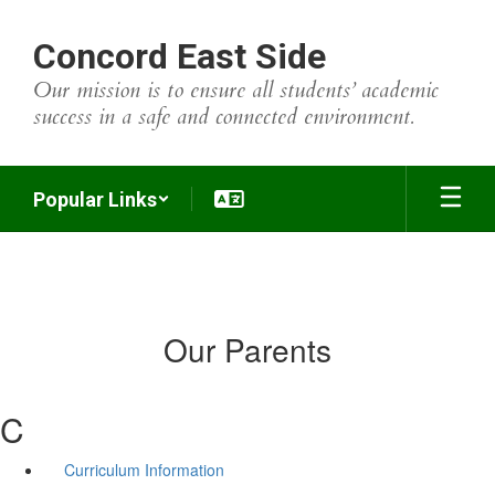
Skip
to
Concord East Side
main
content
Our mission is to ensure all students’ academic
success in a safe and connected environment.
Popular Links
Our Parents
C
Curriculum Information