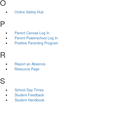
O
Online Safety Hub
P
Parent Canvas Log In
Parent Powerschool Log In
Positive Parenting Program
R
Report an Absence
Resource Page
S
School Day Times
Student Feedback
Student Handbook