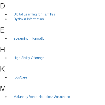
D
Digital Learning for Families
Dyslexia Information
E
eLearning Information
H
High Ability Offerings
K
KidsCare
M
McKinney Vento Homeless Assistance