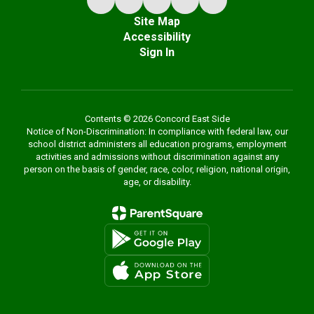
Site Map
Accessibility
Sign In
Contents © 2026 Concord East Side
Notice of Non-Discrimination: In compliance with federal law, our
school district administers all education programs, employment
activities and admissions without discrimination against any
person on the basis of gender, race, color, religion, national origin,
age, or disability.